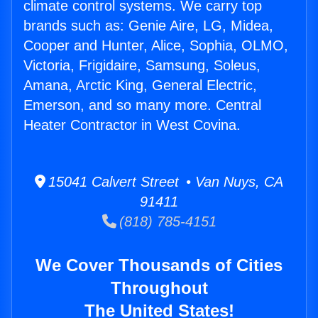
climate control systems. We carry top
brands such as: Genie Aire, LG, Midea,
Cooper and Hunter, Alice, Sophia, OLMO,
Victoria, Frigidaire, Samsung, Soleus,
Amana, Arctic King, General Electric,
Emerson, and so many more. Central
Heater Contractor in West Covina.
15041 Calvert Street • Van Nuys, CA
91411
(818) 785-4151
We Cover Thousands of Cities
Throughout
The United States!