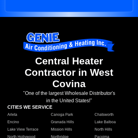
Central Heater
Contractor in West
Covina
"One of the largest Wholesale Distributor's
in the United States!"
CITIES WE SERVICE
Arleta
Canoga Park
Chatsworth
Encino
Granada Hills
Lake Balboa
Lake View Terrace
Mission Hills
North Hills
North Hollywood
Northridge
Pacoima