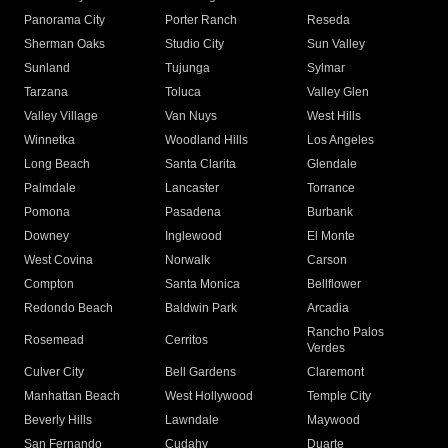
Panorama City
Porter Ranch
Reseda
Sherman Oaks
Studio City
Sun Valley
Sunland
Tujunga
Sylmar
Tarzana
Toluca
Valley Glen
Valley Village
Van Nuys
West Hills
Winnetka
Woodland Hills
Los Angeles
Long Beach
Santa Clarita
Glendale
Palmdale
Lancaster
Torrance
Pomona
Pasadena
Burbank
Downey
Inglewood
El Monte
West Covina
Norwalk
Carson
Compton
Santa Monica
Bellflower
Redondo Beach
Baldwin Park
Arcadia
Rancho Palos
Rosemead
Cerritos
Verdes
Culver City
Bell Gardens
Claremont
Manhattan Beach
West Hollywood
Temple City
Beverly Hills
Lawndale
Maywood
San Fernando
Cudahy
Duarte