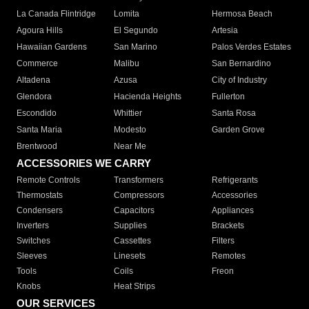
La Canada Flintridge
Lomita
Hermosa Beach
Agoura Hills
El Segundo
Artesia
Hawaiian Gardens
San Marino
Palos Verdes Estates
Commerce
Malibu
San Bernardino
Altadena
Azusa
City of Industry
Glendora
Hacienda Heights
Fullerton
Escondido
Whittier
Santa Rosa
Santa Maria
Modesto
Garden Grove
Brentwood
Near Me
ACCESSORIES WE CARRY
Remote Controls
Transformers
Refrigerants
Thermostats
Compressors
Accessories
Condensers
Capacitors
Appliances
Inverters
Supplies
Brackets
Switches
Cassettes
Filters
Sleeves
Linesets
Remotes
Tools
Coils
Freon
Knobs
Heat Strips
OUR SERVICES