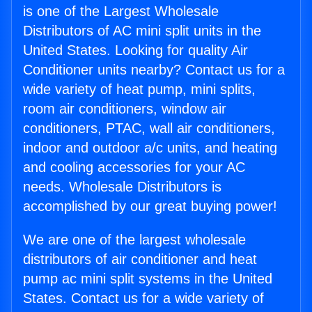
is one of the Largest Wholesale
Distributors of AC mini split units in the
United States. Looking for quality Air
Conditioner units nearby? Contact us for a
wide variety of heat pump, mini splits,
room air conditioners, window air
conditioners, PTAC, wall air conditioners,
indoor and outdoor a/c units, and heating
and cooling accessories for your AC
needs. Wholesale Distributors is
accomplished by our great buying power!
We are one of the largest wholesale
distributors of air conditioner and heat
pump ac mini split systems in the United
States. Contact us for a wide variety of