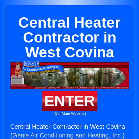
Central Heater
Contractor in
West Covina
ENTER
(Our Main Website)
Central Heater Contractor in West Covina
(
Genie Air Conditioning and Heating, Inc.
)